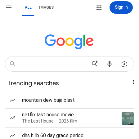
Sign in
ALL
IMAGES
Trending searches
mountain dew baja blast
netflix last house movie
The Last House — 2026 film
dhs h1b 60 day grace period