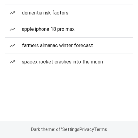
dementia risk factors
apple iphone 18 pro max
farmers almanac winter forecast
spacex rocket crashes into the moon
Dark theme: off
Settings
Privacy
Terms