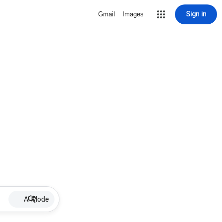
Sign in
Gmail
Images
AI Mode