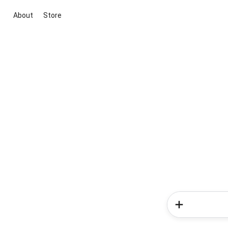
About
Store