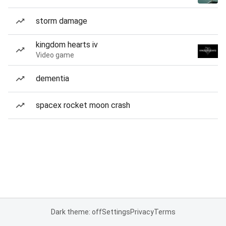
storm damage
kingdom hearts iv
Video game
dementia
spacex rocket moon crash
Dark theme: off
Settings
Privacy
Terms