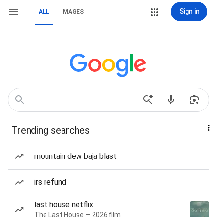
Sign in
ALL
IMAGES
Trending searches
mountain dew baja blast
irs refund
last house netflix
The Last House — 2026 film