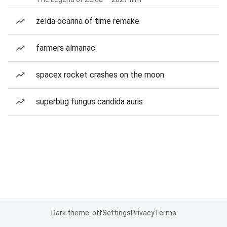
zelda ocarina of time remake
farmers almanac
spacex rocket crashes on the moon
superbug fungus candida auris
Dark theme: off
Settings
Privacy
Terms