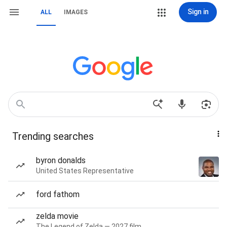
Sign in
ALL
IMAGES
Trending searches
byron donalds
United States Representative
ford fathom
zelda movie
The Legend of Zelda — 2027 film