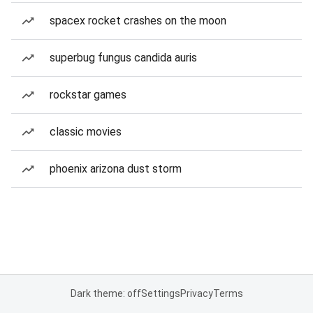
spacex rocket crashes on the moon
superbug fungus candida auris
rockstar games
classic movies
phoenix arizona dust storm
Dark theme: off
Settings
Privacy
Terms