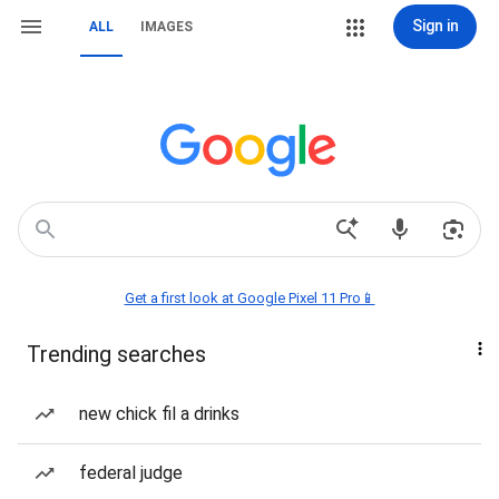
Sign in
ALL
IMAGES
Get a first look at Google Pixel 11 Pro📱
Trending searches
new chick fil a drinks
federal judge