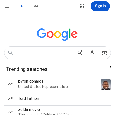
Sign in
ALL
IMAGES
Trending searches
byron donalds
United States Representative
ford fathom
zelda movie
The Legend of Zelda — 2027 film