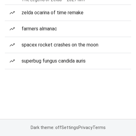
zelda ocarina of time remake
farmers almanac
spacex rocket crashes on the moon
superbug fungus candida auris
Dark theme: off
Settings
Privacy
Terms