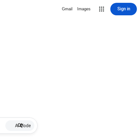
Sign in
Gmail
Images
AI Mode