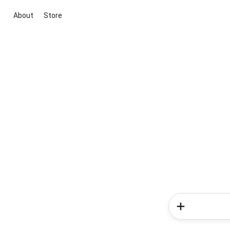
About
Store