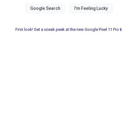
First look! Get a sneak peek at the new Google Pixel 11 Pro📱