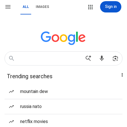
Sign in
ALL
IMAGES
Trending searches
mountain dew
russia nato
netflix movies