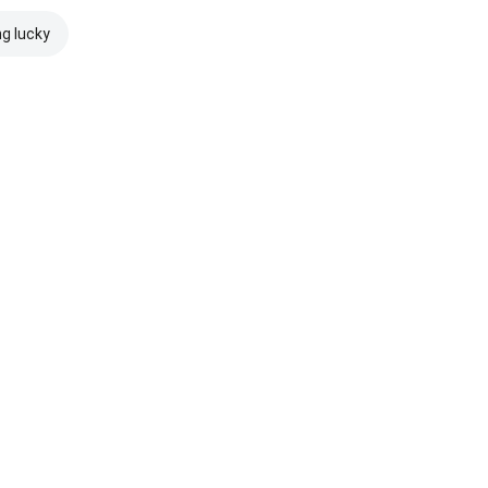
ng lucky