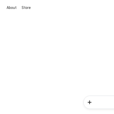
About
Store