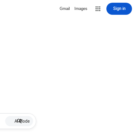
Sign in
Gmail
Images
AI Mode