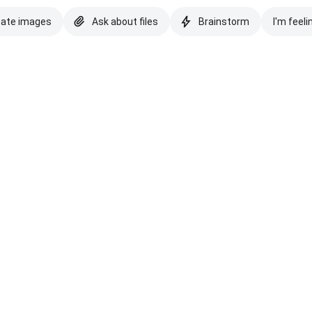
eate images
Ask about files
Brainstorm
I'm feeli