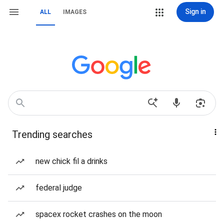
Sign in
ALL
IMAGES
Trending searches
new chick fil a drinks
federal judge
spacex rocket crashes on the moon