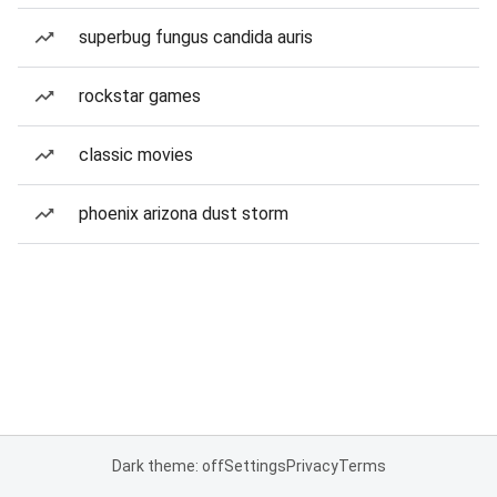
superbug fungus candida auris
rockstar games
classic movies
phoenix arizona dust storm
Dark theme: off
Settings
Privacy
Terms