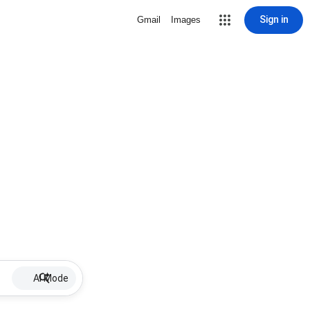
Sign in
Gmail
Images
AI Mode