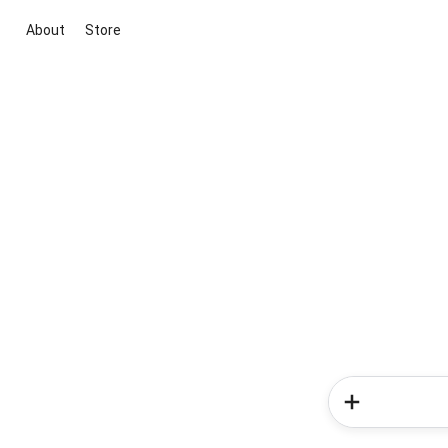
About
Store