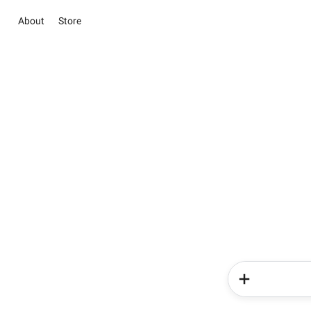
About
Store