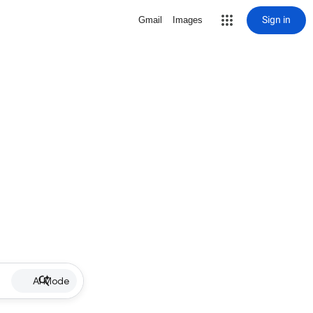
Sign in
Gmail
Images
AI Mode