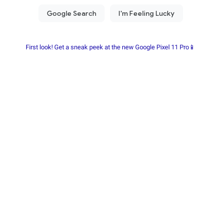
First look! Get a sneak peek at the new Google Pixel 11 Pro📱