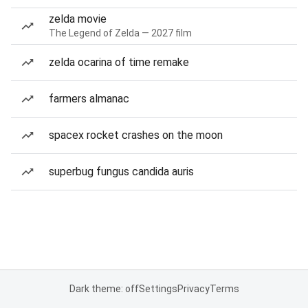
zelda movie
The Legend of Zelda — 2027 film
zelda ocarina of time remake
farmers almanac
spacex rocket crashes on the moon
superbug fungus candida auris
Dark theme: off
Settings
Privacy
Terms