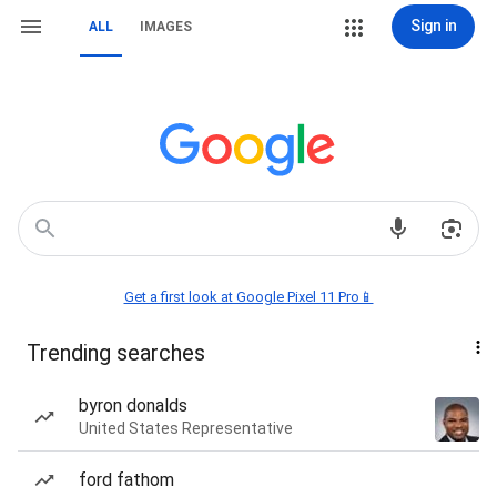
Sign in
ALL
IMAGES
Get a first look at Google Pixel 11 Pro📱
Trending searches
byron donalds
United States Representative
ford fathom