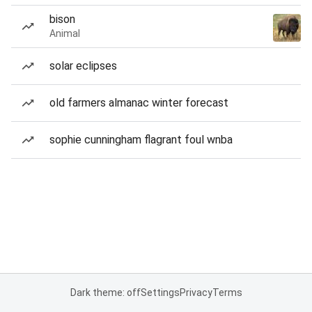
bison
Animal
solar eclipses
old farmers almanac winter forecast
sophie cunningham flagrant foul wnba
Dark theme: off
Settings
Privacy
Terms