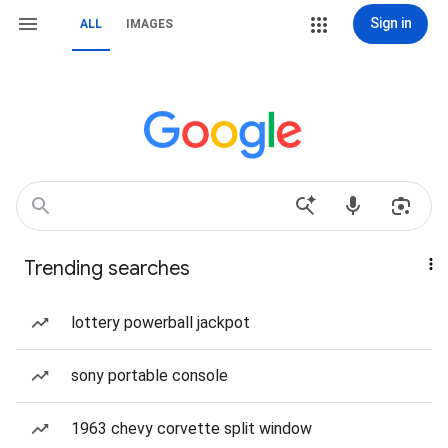
Sign in
ALL
IMAGES
Trending searches
lottery powerball jackpot
sony portable console
1963 chevy corvette split window