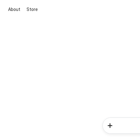
About
Store