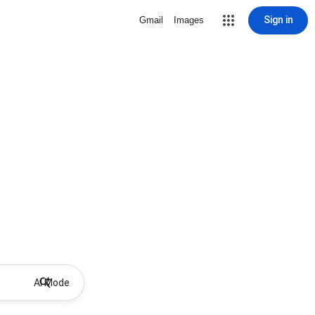
Sign in
Gmail
Images
AI Mode