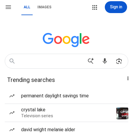
Sign in
ALL
IMAGES
Trending searches
permanent daylight savings time
crystal lake
Television series
david wright melanie alder