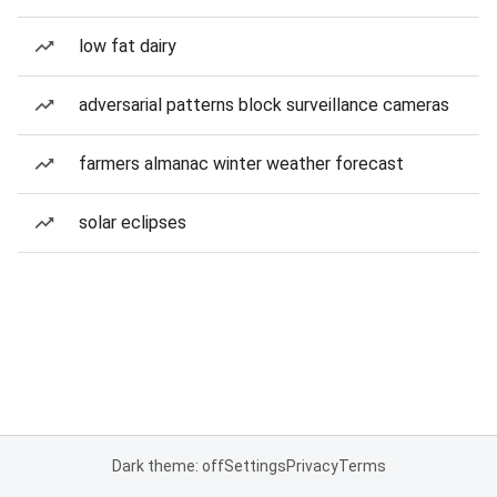
low fat dairy
adversarial patterns block surveillance cameras
farmers almanac winter weather forecast
solar eclipses
Dark theme: off
Settings
Privacy
Terms