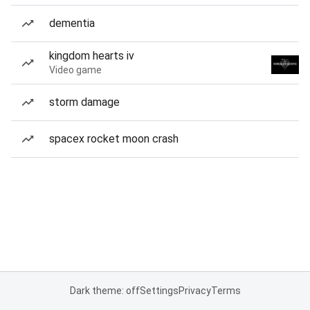
dementia
kingdom hearts iv
Video game
storm damage
spacex rocket moon crash
Dark theme: off
Settings
Privacy
Terms