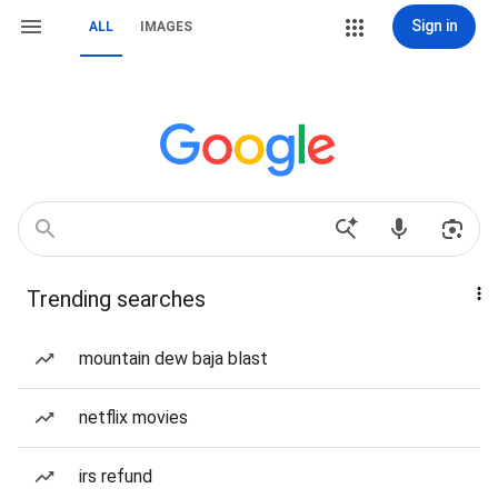
Sign in
ALL
IMAGES
Trending searches
mountain dew baja blast
netflix movies
irs refund