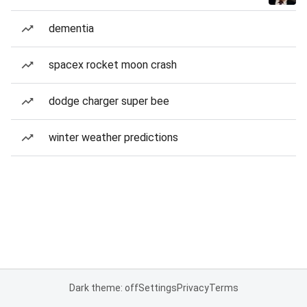
dementia
spacex rocket moon crash
dodge charger super bee
winter weather predictions
Dark theme: off
Settings
Privacy
Terms