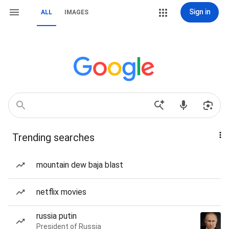
Sign in
ALL
IMAGES
Trending searches
mountain dew baja blast
netflix movies
russia putin
President of Russia