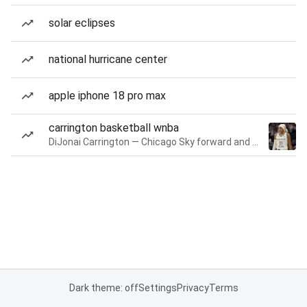
solar eclipses
national hurricane center
apple iphone 18 pro max
carrington basketball wnba
DiJonai Carrington — Chicago Sky forward and guard
Dark theme: off
Settings
Privacy
Terms