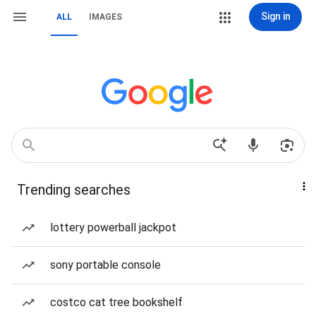
Sign in
ALL
IMAGES
Trending searches
lottery powerball jackpot
sony portable console
costco cat tree bookshelf