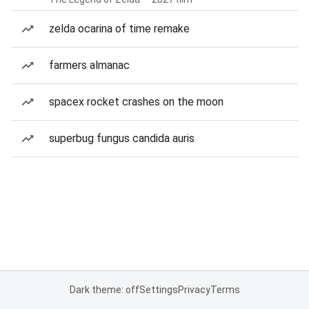
zelda ocarina of time remake
farmers almanac
spacex rocket crashes on the moon
superbug fungus candida auris
Dark theme: off
Settings
Privacy
Terms