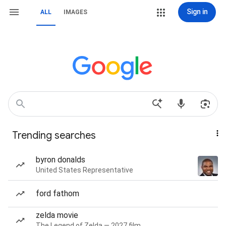
Sign in
ALL
IMAGES
Trending searches
byron donalds
United States Representative
ford fathom
zelda movie
The Legend of Zelda — 2027 film