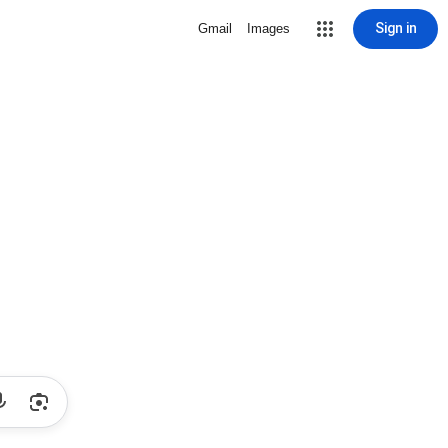
Sign in
Gmail
Images