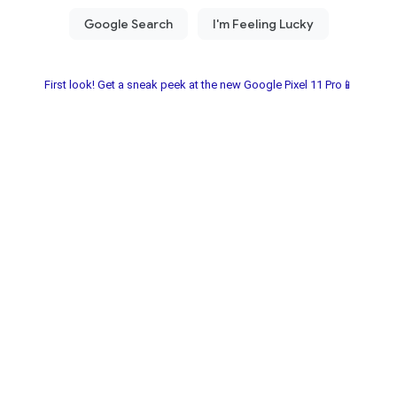
First look! Get a sneak peek at the new Google Pixel 11 Pro📱