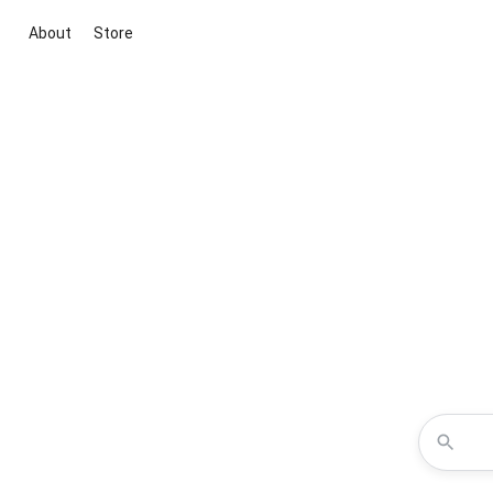
About
Store