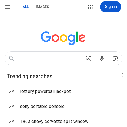
Sign in
ALL
IMAGES
Trending searches
lottery powerball jackpot
sony portable console
1963 chevy corvette split window