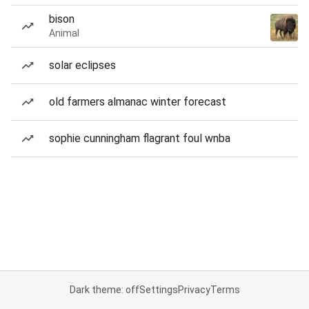
bison
Animal
solar eclipses
old farmers almanac winter forecast
sophie cunningham flagrant foul wnba
Dark theme: off
Settings
Privacy
Terms