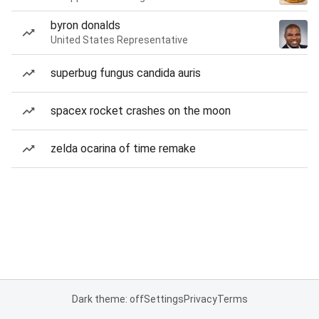
byron donalds
United States Representative
superbug fungus candida auris
spacex rocket crashes on the moon
zelda ocarina of time remake
Dark theme: off
Settings
Privacy
Terms