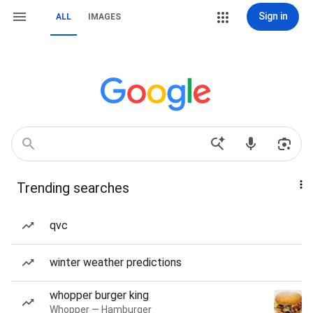
Sign in
ALL
IMAGES
Trending searches
qvc
winter weather predictions
whopper burger king
Whopper — Hamburger