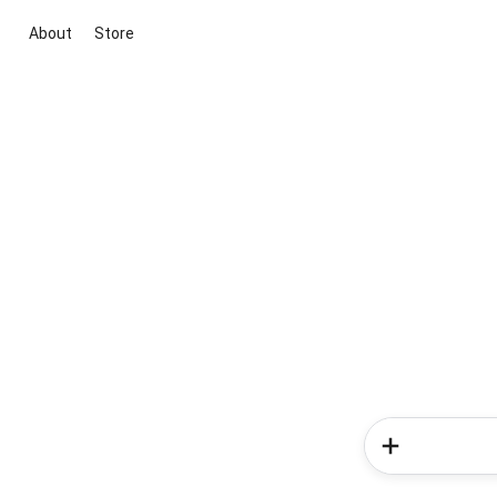
About
Store