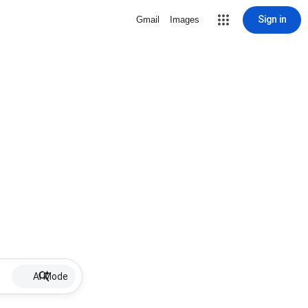
Sign in
Gmail
Images
AI Mode