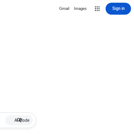
Sign in
Gmail
Images
AI Mode