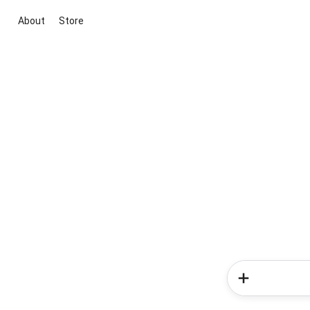
About
Store