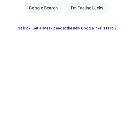
First look! Get a sneak peek at the new Google Pixel 11 Pro📱