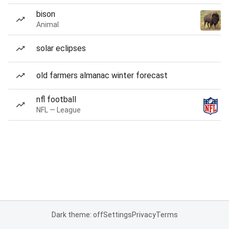
bison
Animal
solar eclipses
old farmers almanac winter forecast
nfl football
NFL — League
Dark theme: off
Settings
Privacy
Terms