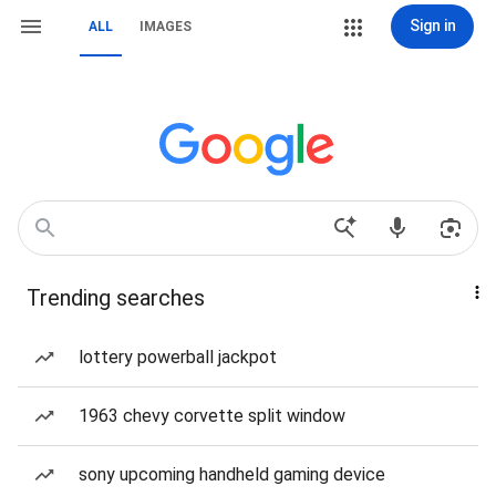
Sign in
ALL
IMAGES
Trending searches
lottery powerball jackpot
1963 chevy corvette split window
sony upcoming handheld gaming device