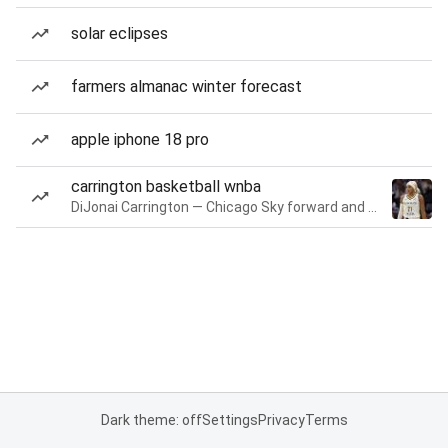
solar eclipses
farmers almanac winter forecast
apple iphone 18 pro
carrington basketball wnba
DiJonai Carrington — Chicago Sky forward and guard
Dark theme: off
Settings
Privacy
Terms