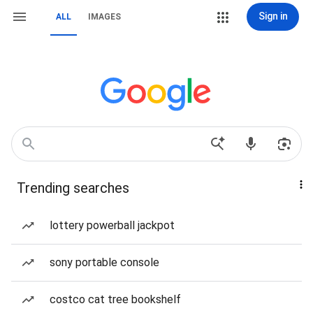
Sign in
ALL
IMAGES
Trending searches
lottery powerball jackpot
sony portable console
costco cat tree bookshelf