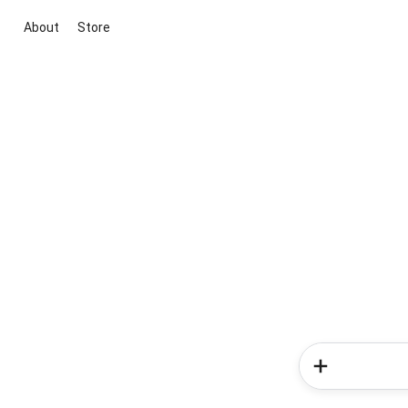
About
Store