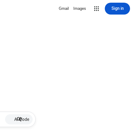
Sign in
Gmail
Images
AI Mode