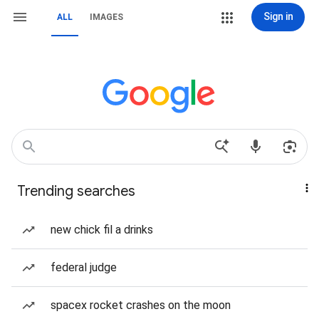
Sign in
ALL
IMAGES
Trending searches
new chick fil a drinks
federal judge
spacex rocket crashes on the moon