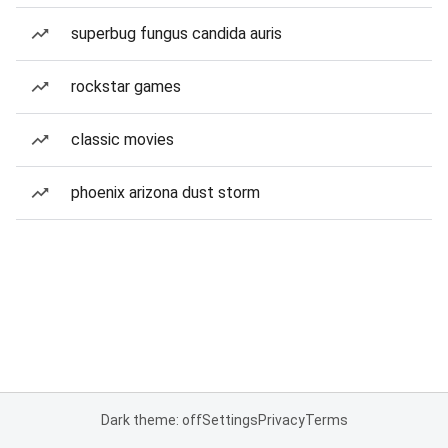
superbug fungus candida auris
rockstar games
classic movies
phoenix arizona dust storm
Dark theme: off
Settings
Privacy
Terms