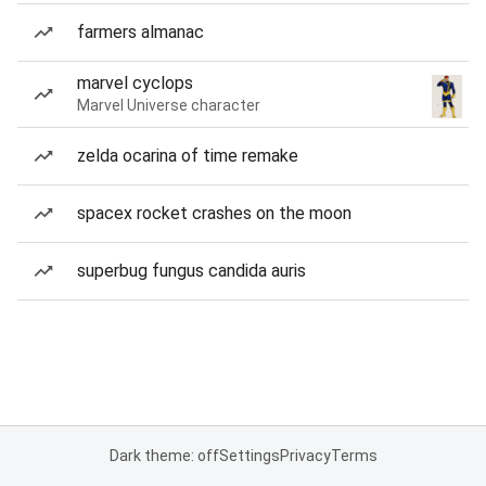
farmers almanac
marvel cyclops
Marvel Universe character
zelda ocarina of time remake
spacex rocket crashes on the moon
superbug fungus candida auris
Dark theme: off
Settings
Privacy
Terms