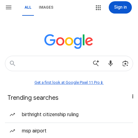
Sign in
ALL
IMAGES
Get a first look at Google Pixel 11 Pro📱
Trending searches
birthright citizenship ruling
msp airport