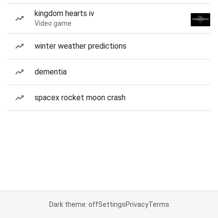
kingdom hearts iv
Video game
winter weather predictions
dementia
spacex rocket moon crash
Dark theme: off
Settings
Privacy
Terms