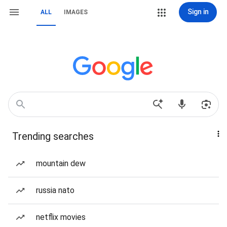
Sign in
ALL
IMAGES
Trending searches
mountain dew
russia nato
netflix movies