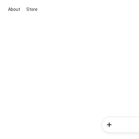
About
Store