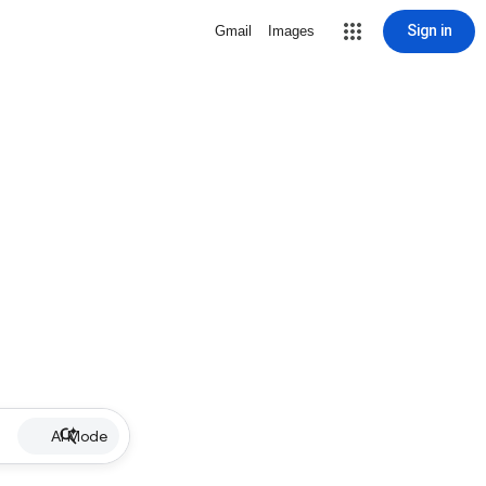
Sign in
Gmail
Images
AI Mode