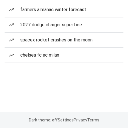
farmers almanac winter forecast
2027 dodge charger super bee
spacex rocket crashes on the moon
chelsea fc ac milan
Dark theme: off
Settings
Privacy
Terms