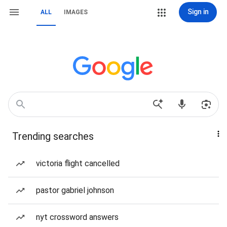
Sign in
ALL
IMAGES
Trending searches
victoria flight cancelled
pastor gabriel johnson
nyt crossword answers