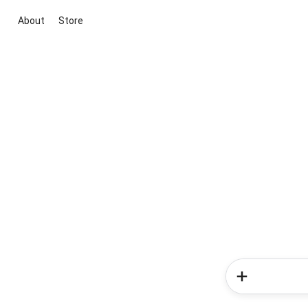
About
Store