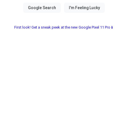
First look! Get a sneak peek at the new Google Pixel 11 Pro📱