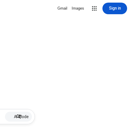
Sign in
Gmail
Images
AI Mode