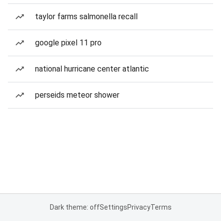
taylor farms salmonella recall
google pixel 11 pro
national hurricane center atlantic
perseids meteor shower
Dark theme: off
Settings
Privacy
Terms