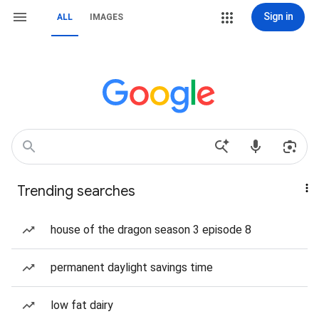
Sign in
ALL
IMAGES
Trending searches
house of the dragon season 3 episode 8
permanent daylight savings time
low fat dairy