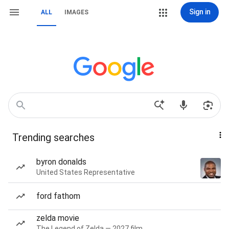
Sign in
ALL
IMAGES
Trending searches
byron donalds
United States Representative
ford fathom
zelda movie
The Legend of Zelda — 2027 film