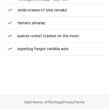
zelda ocarina of time remake
farmers almanac
spacex rocket crashes on the moon
superbug fungus candida auris
Dark theme: off
Settings
Privacy
Terms