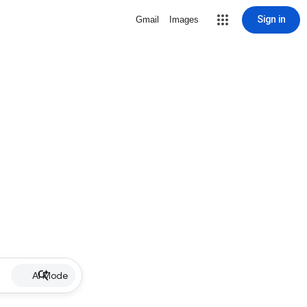
Sign in
Gmail
Images
AI Mode