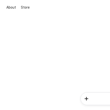
About
Store