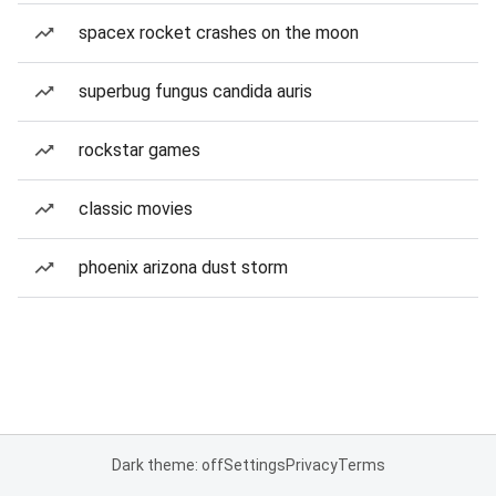
spacex rocket crashes on the moon
superbug fungus candida auris
rockstar games
classic movies
phoenix arizona dust storm
Dark theme: off
Settings
Privacy
Terms