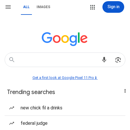
Sign in
ALL
IMAGES
Get a first look at Google Pixel 11 Pro📱
Trending searches
new chick fil a drinks
federal judge