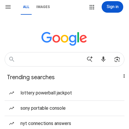
Sign in
ALL
IMAGES
Trending searches
lottery powerball jackpot
sony portable console
nyt connections answers