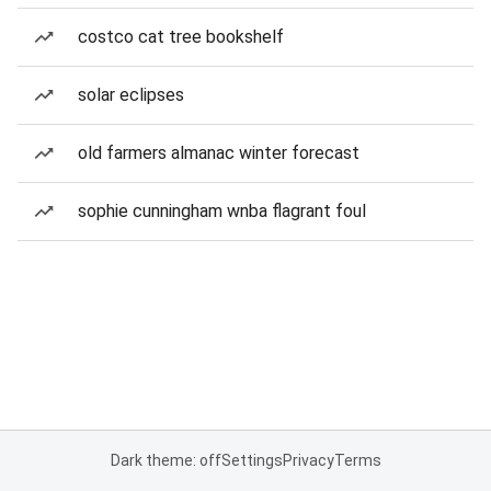
costco cat tree bookshelf
solar eclipses
old farmers almanac winter forecast
sophie cunningham wnba flagrant foul
Dark theme: off
Settings
Privacy
Terms