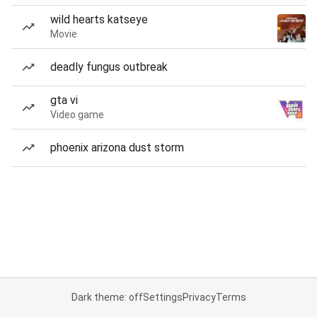
wild hearts katseye
Movie
deadly fungus outbreak
gta vi
Video game
phoenix arizona dust storm
Dark theme: off
Settings
Privacy
Terms