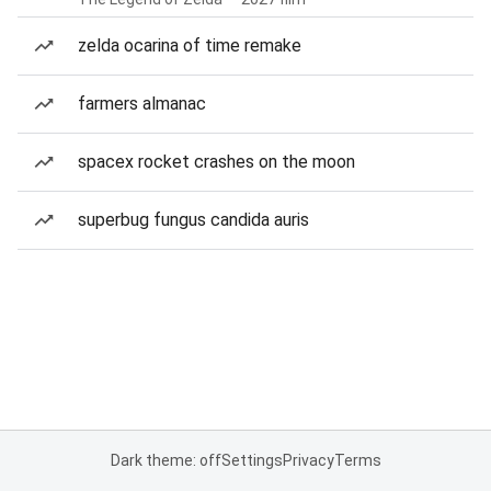
zelda ocarina of time remake
farmers almanac
spacex rocket crashes on the moon
superbug fungus candida auris
Dark theme: off
Settings
Privacy
Terms