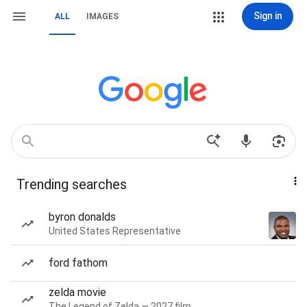
Sign in
ALL
IMAGES
Trending searches
byron donalds
United States Representative
ford fathom
zelda movie
The Legend of Zelda — 2027 film