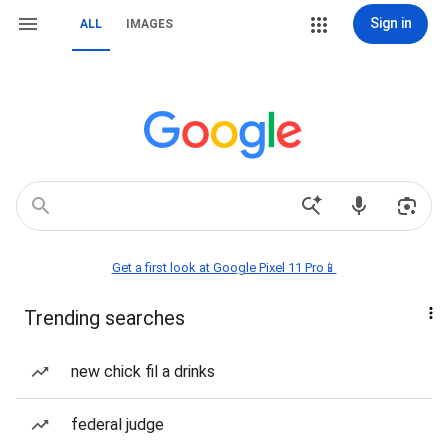
Sign in
ALL
IMAGES
Get a first look at Google Pixel 11 Pro📱
Trending searches
new chick fil a drinks
federal judge