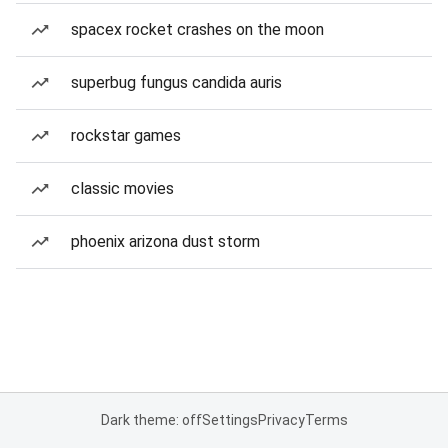
spacex rocket crashes on the moon
superbug fungus candida auris
rockstar games
classic movies
phoenix arizona dust storm
Dark theme: off
Settings
Privacy
Terms