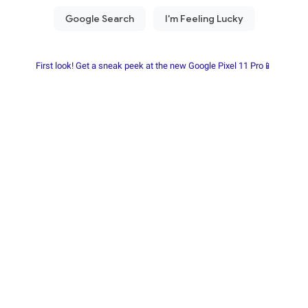
First look! Get a sneak peek at the new Google Pixel 11 Pro📱