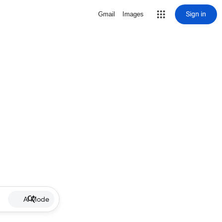
Sign in
Gmail
Images
AI Mode