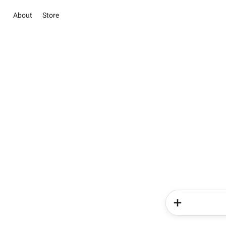
About
Store