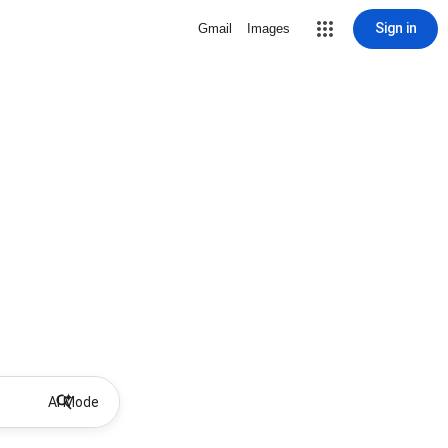
Sign in
Gmail
Images
AI Mode