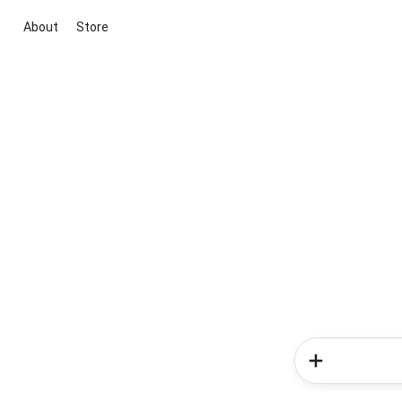
About
Store