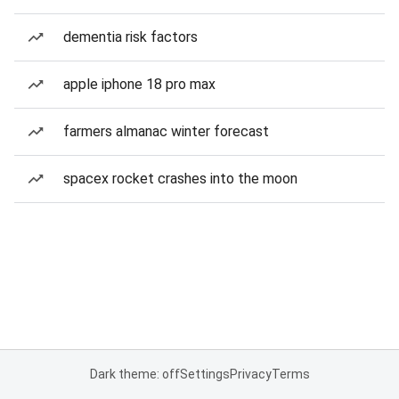
dementia risk factors
apple iphone 18 pro max
farmers almanac winter forecast
spacex rocket crashes into the moon
Dark theme: off
Settings
Privacy
Terms