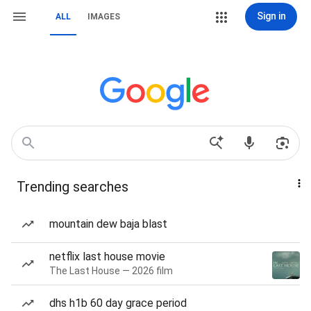
Sign in
ALL
IMAGES
Trending searches
mountain dew baja blast
netflix last house movie
The Last House — 2026 film
dhs h1b 60 day grace period