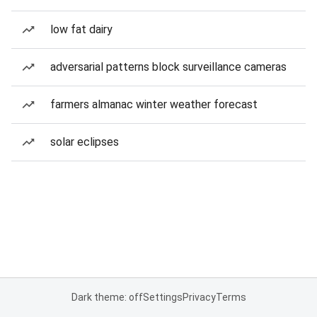
low fat dairy
adversarial patterns block surveillance cameras
farmers almanac winter weather forecast
solar eclipses
Dark theme: off
Settings
Privacy
Terms