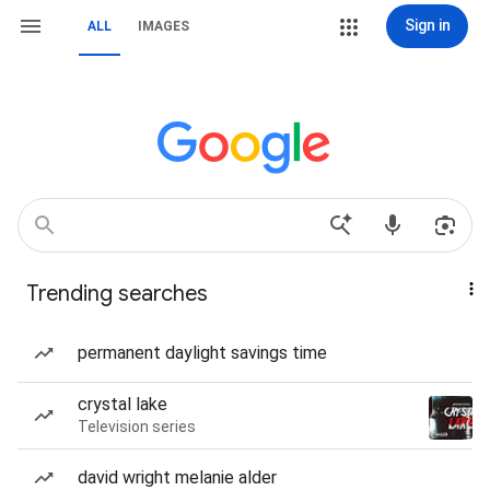
Sign in
ALL
IMAGES
Trending searches
permanent daylight savings time
crystal lake
Television series
david wright melanie alder