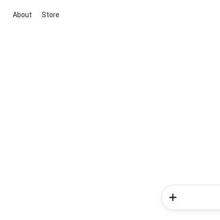
About
Store