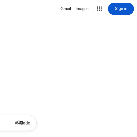
Sign in
Gmail
Images
AI Mode