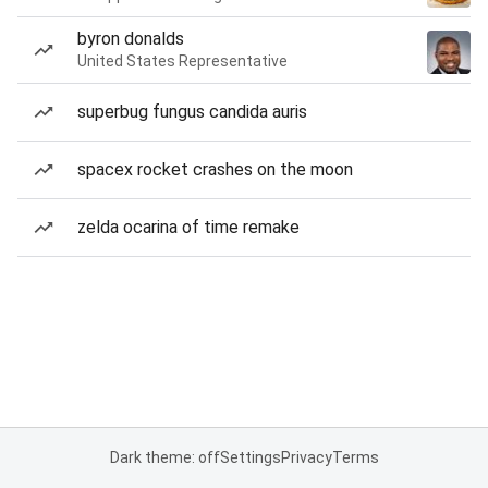
byron donalds
United States Representative
superbug fungus candida auris
spacex rocket crashes on the moon
zelda ocarina of time remake
Dark theme: off
Settings
Privacy
Terms