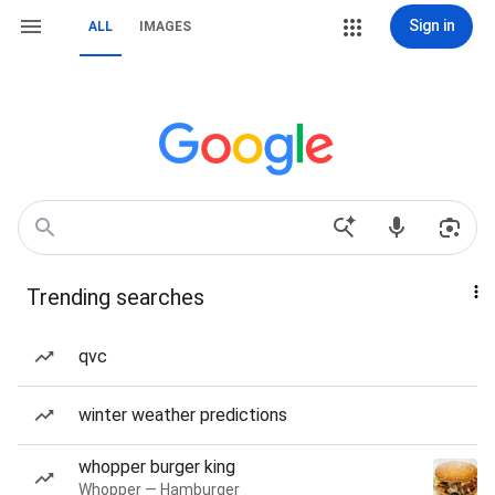
Sign in
ALL
IMAGES
Trending searches
qvc
winter weather predictions
whopper burger king
Whopper — Hamburger