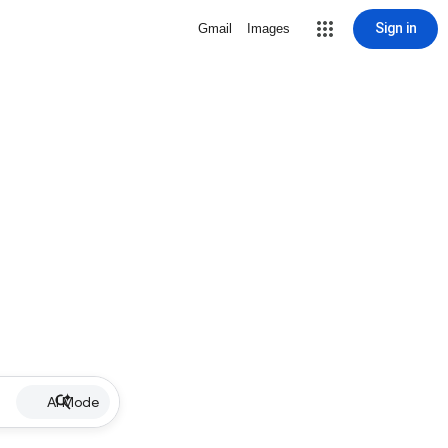
Sign in
Gmail
Images
AI Mode