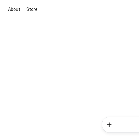
About
Store