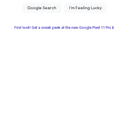
First look! Get a sneak peek at the new Google Pixel 11 Pro📱