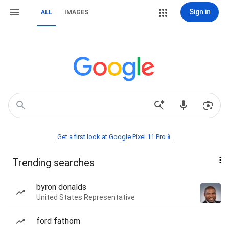
Sign in
ALL
IMAGES
Get a first look at Google Pixel 11 Pro📱
Trending searches
byron donalds
United States Representative
ford fathom