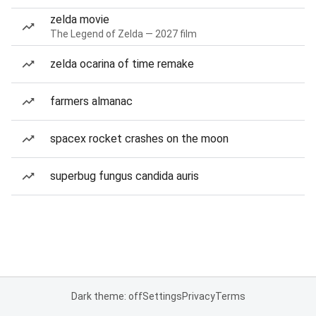
zelda movie
The Legend of Zelda — 2027 film
zelda ocarina of time remake
farmers almanac
spacex rocket crashes on the moon
superbug fungus candida auris
Dark theme: off
Settings
Privacy
Terms